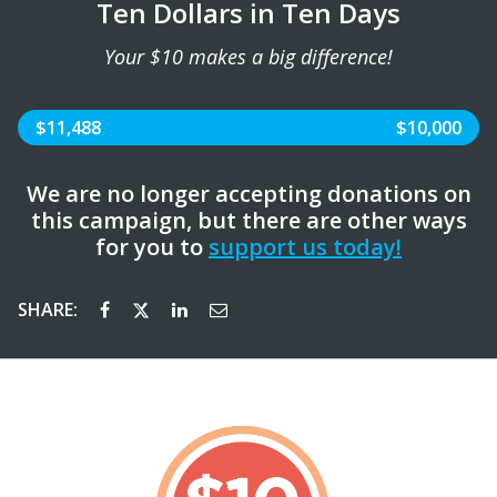
Ten Dollars in Ten Days
Your $10 makes a big difference!
$11,488
$10,000
We are no longer accepting donations on
this campaign, but there are other ways
for you to
support us today!
SHARE: