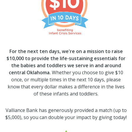
For the next ten days, we're on a mission to raise
$10,000 to provide the life-sustaining essentials for
the babies and toddlers we serve in and around
central Oklahoma.
Whether you choose to give $10
once, or multiple times in the next 10 days, please
know that every dollar makes a difference in the lives
of these infants and toddlers.
Valliance Bank has generously provided a match (up to
$5,000), so you can double your impact by giving today!