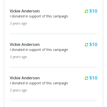
Monthl
$10
Vickie Anderson
I donated in support of this campaign.
3 years ago
Monthl
$10
Vickie Anderson
I donated in support of this campaign.
3 years ago
Monthl
$10
Vickie Anderson
I donated in support of this campaign.
3 years ago