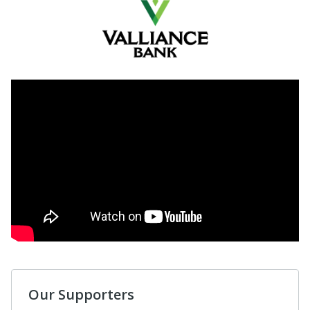
Our Supporters