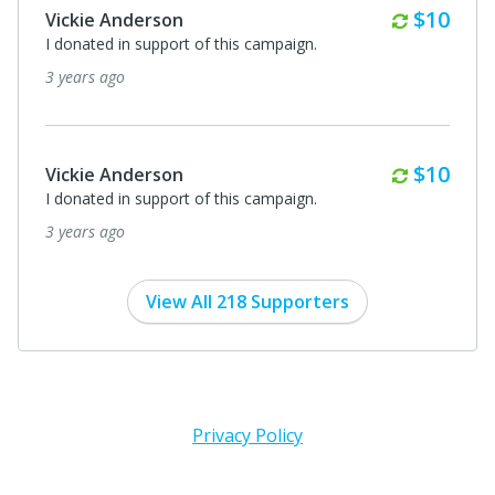
Monthl
$10
Vickie Anderson
I donated in support of this campaign.
3 years ago
Monthl
$10
Vickie Anderson
I donated in support of this campaign.
3 years ago
View All 218 Supporters
Privacy Policy